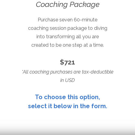
Coaching Package
Purchase seven 60-minute
coaching session package to
diving
into transforming all
you are
created to be
one step at a time.
$721
*All coaching purchases are tax-deductible
in USD
To choose this option,
select it below in the form.