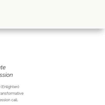
te
ssion
 (Enlighten)
 transformative
ssion call.