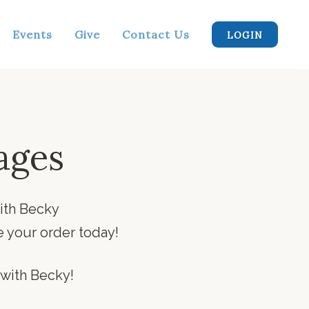
Events
Give
Contact Us
LOGIN
ages
ith Becky
 your order today!
 with Becky!