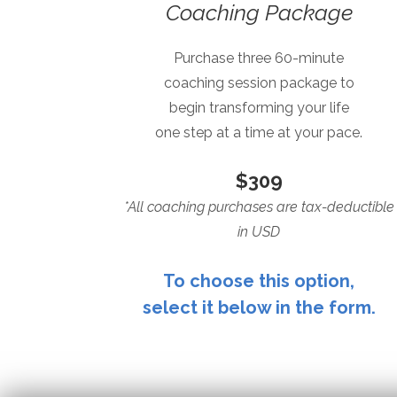
Coaching Package
Purchase three 60-minute
coaching session package to
begin transforming your life
one step at a time at your pace.
$309
*All coaching purchases are tax-deductible
in USD
To choose this option,
select it below in the form.