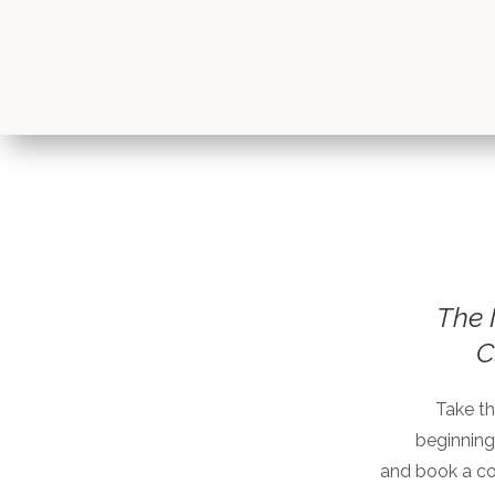
The 
C
Take th
beginning
and book a c