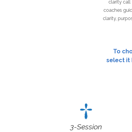
clarity cal
coaches guid
clarity, purpos
To cho
select it
3-Session