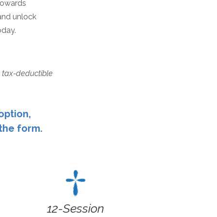
 towards
and unlock
oday.
 tax-deductible
option,
 the form.
12-Session