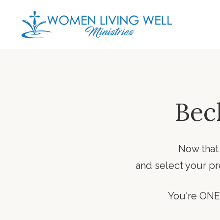
Bec
Now that
and select your p
You're ONE 