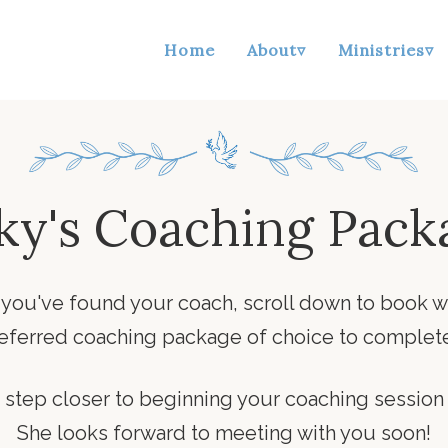
Home
About▿
Ministries▿
ky's Coaching Pack
 you've found your coach, scroll down to book w
referred coaching package of choice to complete
step closer to beginning your coaching session
She looks forward to meeting with you soon!