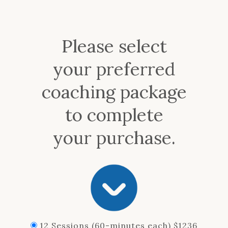
Please select
your preferred
coaching package
to complete
your purchase.
12 Sessions (60-minutes each) $1236