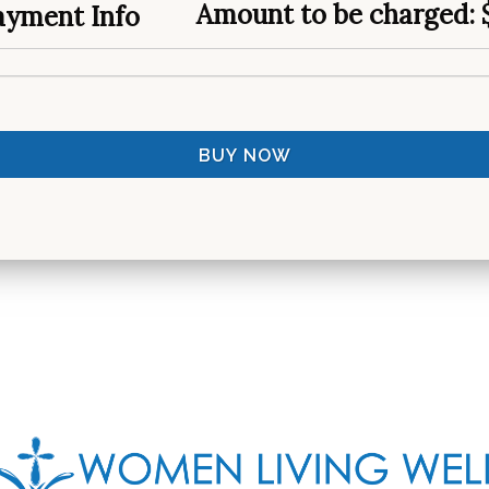
Amount to be charged:
yment Info
BUY NOW