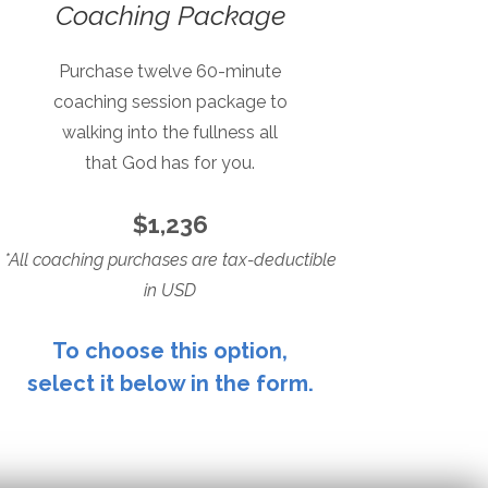
Coaching Package
Purchase twelve 60-minute
coaching session package to
walking into the fullness all
that God has for you.
$1,236
*All coaching purchases are tax-deductible
in USD
To choose this option,
select it below in the form.