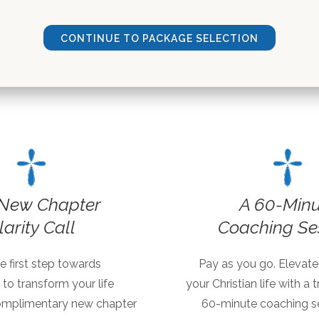
CONTINUE TO PACKAGE SELECTION
New Chapter
A 60-Minu
larity Call
Coaching Se
e first step towards
Pay as you go. Elevate
 to transform your life
your Christian life with a
omplimentary new chapter
60-minute coaching se