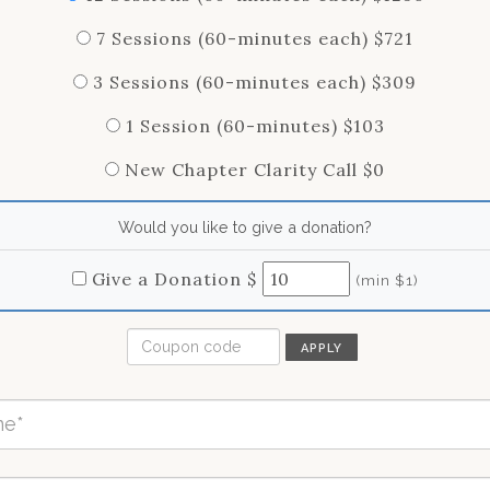
7 Sessions (60-minutes each) $721
3 Sessions (60-minutes each) $309
1 Session (60-minutes) $103
New Chapter Clarity Call $0
Would you like to give a donation?
Give a Donation $
(min $1)
APPLY