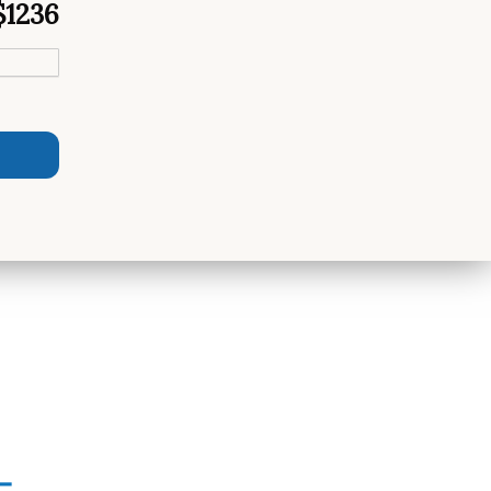
$1236