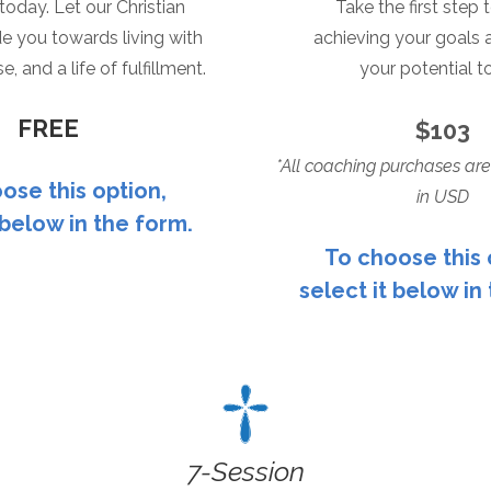
l today. Let our Christian
Take the first step
e you towards living with
achieving your
goals 
e, and a life of fulfillment.
your potential t
FREE
$103
*All coaching purchases are
ose this option,
in USD
 below in the form.
To choose this 
select it below in
7
-Session