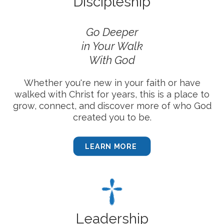
Discipleship
Go Deeper
in
Your Walk
With God
Whether you're new in your faith or have
walked with Christ for years, this is a place to
grow, connect, and discover more of who God
created you to be.
LEARN MORE
Leadership