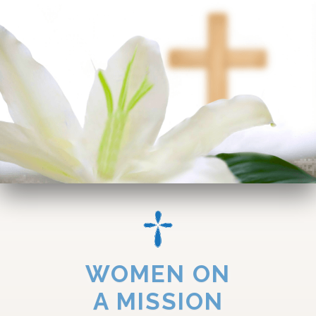
WOMEN ON
A MISSION