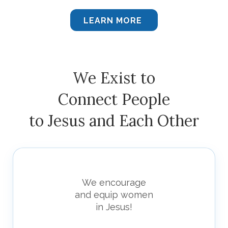
LEARN MORE
We Exist to
Connect People
to Jesus and Each Other
We encourage
and equip women
in Jesus!