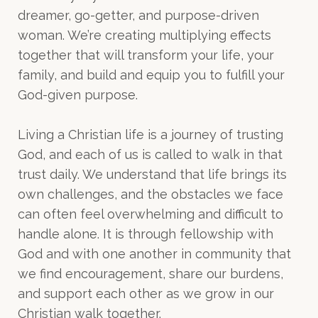
dreamer, go-getter, and purpose-driven
woman. We’re creating multiplying effects
together that will transform your life, your
family, and build and equip you to fulfill your
God-given purpose.
Living a Christian life is a journey of trusting
God, and each of us is called to walk in that
trust daily. We understand that life brings its
own challenges, and the obstacles we face
can often feel overwhelming and difficult to
handle alone. It is through fellowship with
God and with one another in community that
we find encouragement, share our burdens,
and support each other as we grow in our
Christian walk together.