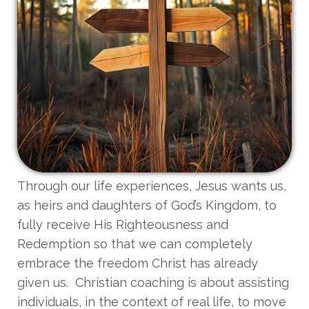
Through our life experiences, Jesus wants us,
as heirs and daughters of God’s Kingdom, to
fully receive His Righteousness and
Redemption so that we can completely
embrace the freedom Christ has already
given us. Christian coaching is about assisting
individuals, in the context of real life, to move