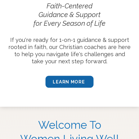
Faith-Centered
Guidance & Support
for Every Season of Life
If you're ready for 1-on-1 guidance & support
rooted in faith, our Christian coaches are here
to help you navigate life's challenges and
take your next step forward.
LEARN MORE
Welcome To
Women Living Well