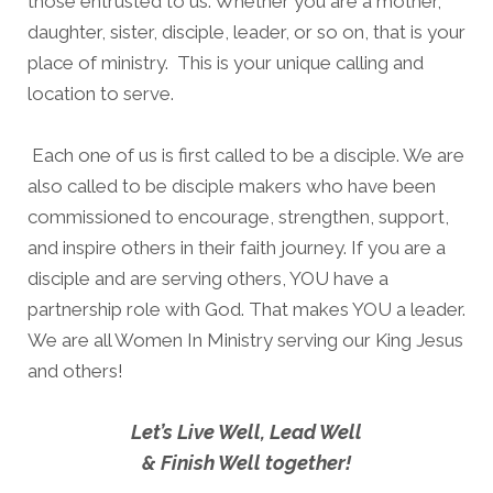
those entrusted to us. Whether you are a mother,
daughter, sister, disciple, leader, or so on, that is your
place of ministry. This is your unique calling and
location to serve.
Each one of us is first called to be a disciple. We are
also called to be disciple makers who have been
commissioned to encourage, strengthen, support,
and inspire others in their faith journey. If you are a
disciple and are serving others, YOU have a
partnership role with God. That makes YOU a leader.
We are all Women In Ministry serving our King Jesus
and others!
Let’s Live Well, Lead Well
& Finish Well together!