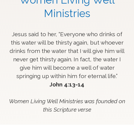
Ministries
Jesus said to her, “Everyone who drinks of
this water will be thirsty again,
but whoever
drinks from the water that I will give him will
never get thirsty again.
In fact, the water I
give him will become a well of water
springing up within him for eternal life.”
John 4:13-14
Women Living Well Ministries was founded on
this Scripture verse