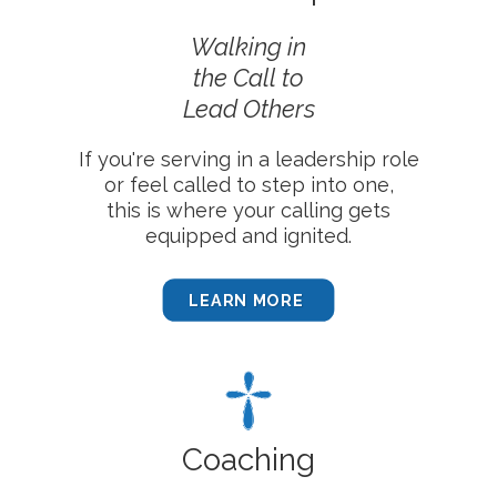
Walking in
the Call
to
Lead Others
If you're serving in a leadership role
or feel called to step into one,
this is where your calling gets
equipped and ignited.
LEARN MORE
Coaching