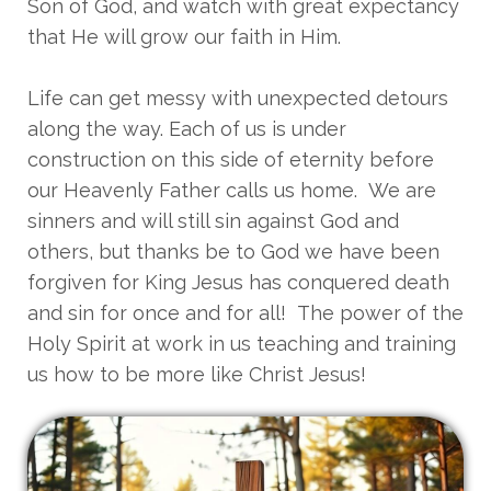
Son of God, and watch with great expectancy
that He will grow our faith in Him.
Life can get messy with unexpected detours
along the way. Each of us is under
construction on this side of eternity before
our Heavenly Father calls us home. We are
sinners and will still sin against God and
others, but thanks be to God we have been
forgiven for King Jesus has conquered death
and sin for once and for all! The power of the
Holy Spirit at work in us teaching and training
us how to be more like Christ Jesus!