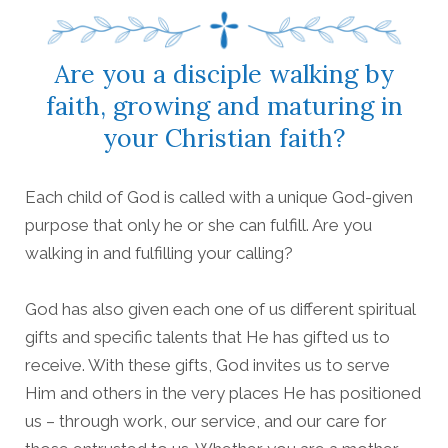
Are you a disciple walking by
faith, growing and maturing in
your Christian faith?
Each child of God is called with a unique God-given
purpose that only he or she can fulfill. Are you
walking in and fulfilling your calling?
God has also given each one of us different spiritual
gifts and specific talents that He has gifted us to
receive. With these gifts, God invites us to serve
Him and others in the very places He has positioned
us – through work, our service, and our care for