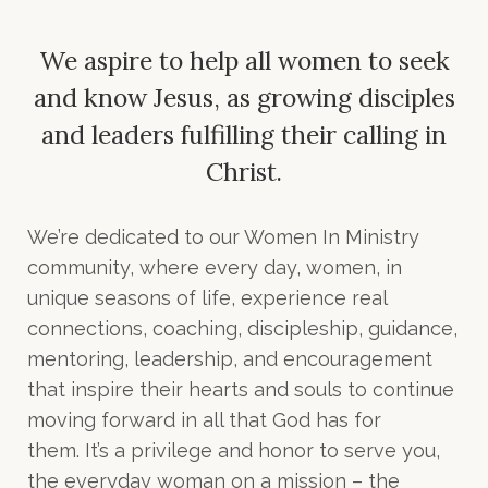
We aspire to help all women to seek
and know Jesus,
as growing disciples
and leaders fulfilling their calling in
Christ.
We’re dedicated to our Women In Ministry
community, where every day, women, in
unique seasons of life, experience real
connections, coaching, discipleship, guidance,
mentoring, leadership, and encouragement
that inspire their hearts and souls to continue
moving forward in all that God has for
them. It’s a privilege and honor to serve you,
the everyday woman on a mission – the