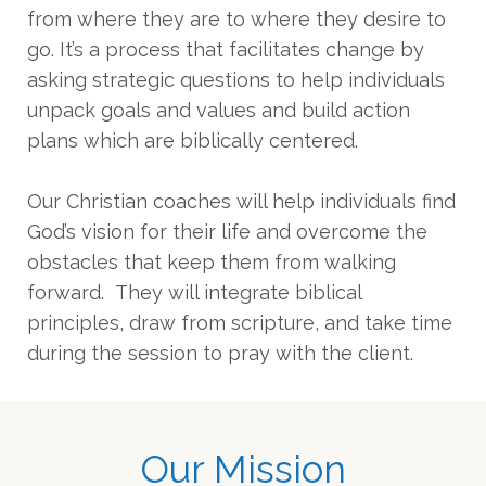
from where they are to where they desire to
go. It’s a process that facilitates change by
asking strategic questions to help individuals
unpack goals and values and build action
plans which are biblically centered.
Our Christian coaches will help individuals find
God’s vision for their life and overcome the
obstacles that keep them from walking
forward. They will integrate biblical
principles, draw from scripture, and take time
during the session to pray with the client.
Our Mission