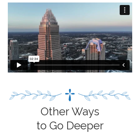
Other Ways
to Go Deeper