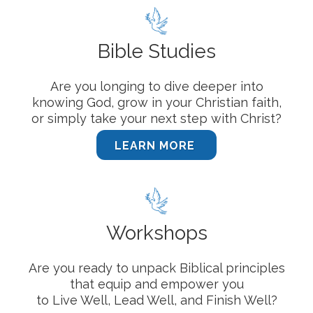
Bible Studies
Are you longing to dive deeper into
knowing God, grow in your Christian faith,
or simply take your next step with Christ?
LEARN MORE
Workshops
Are you ready to unpack Biblical principles
that equip and empower you
to Live Well, Lead Well, and Finish Well?