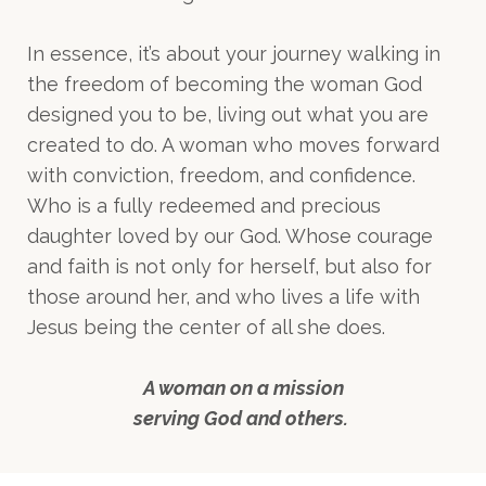
In essence, it’s about your journey walking in
the freedom of becoming the woman God
designed you to be, living out what you are
created to do. A woman who moves forward
with conviction, freedom, and confidence.
Who is a fully redeemed and precious
daughter loved by our God. Whose courage
and faith is not only for herself, but also for
those around her, and who lives a life with
Jesus being the center of all she does.
A woman on a mission
serving God and others.