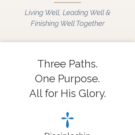
Living Well, Leading Well &
Finishing Well Together
Three Paths.
One Purpose.
All for His Glory.