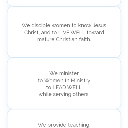
We disciple women to know
Jesus
Christ, and to
LIVE WELL toward
mature
Christian faith.
We minister
to Women In Ministry
to LEAD WELL
while serving others.
We provide teaching,