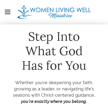
Step Into
What God
Has for You
Whether you're deepening your faith,
growing as a leader, or navigating life's
seasons with Christ-centered guidance,
you're exactly where you belong.