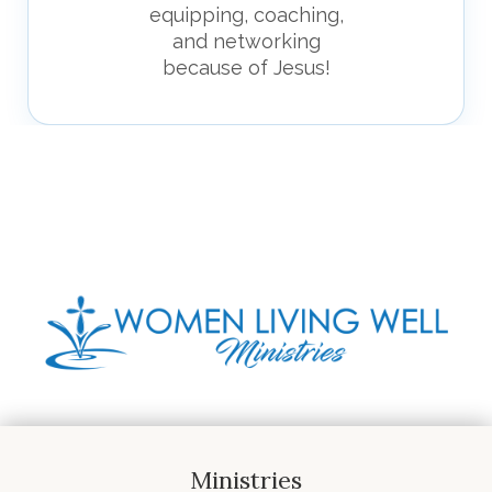
equipping, coaching,
and networking
because of Jesus!
Ministries