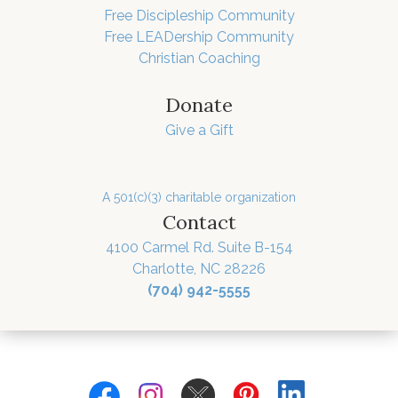
Free Discipleship Community
Free LEADership Community
Christian Coaching
Donate
Give a Gift
A 501(c)(3) charitable organization
Contact
4100 Carmel Rd. Suite B-154
Charlotte, NC 28226
(704) 942-5555