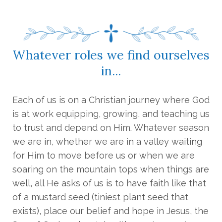
Whatever roles we find ourselves
in...
Each of us is on a Christian journey where God
is at work equipping, growing, and teaching us
to trust and depend on Him. Whatever season
we are in, whether we are in a valley waiting
for Him to move before us or when we are
soaring on the mountain tops when things are
well, all He asks of us is to have faith like that
of a mustard seed (tiniest plant seed that
exists), place our belief and hope in Jesus, the