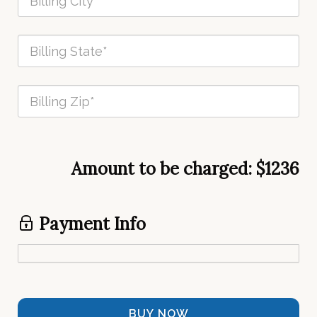
Amount to be charged:
$1236
Payment Info
BUY NOW