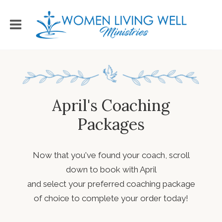
April's Coaching
Packages
Now that you've found your coach, scroll
down to book with April
and select your preferred coaching package
of choice to complete your order today!