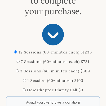
to complete
your purchase.
12 Sessions (60-minutes each) $1236
7 Sessions (60-minutes each) $721
3 Sessions (60-minutes each) $309
1 Session (60-minutes) $103
New Chapter Clarity Call $0
Would you like to give a donation?