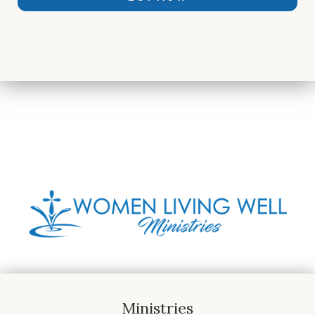
Ministries