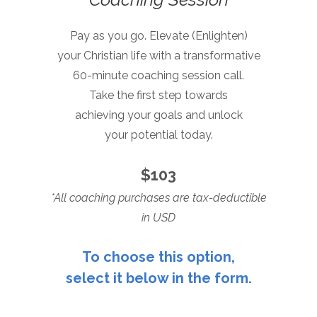
Pay as you go. Elevate (Enlighten)
your Christian life with a transformative
60-minute coaching session call.
Take the first step towards
achieving your
goals and unlock
your potential today.
$103
*All coaching purchases are tax-deductible
in USD
To choose this option,
select it below in the form.