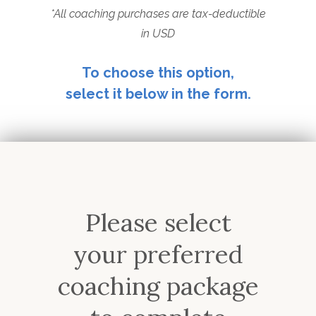
*All coaching purchases are tax-deductible
in USD
To choose this option,
select it below in the form.
Please select
your preferred
coaching package