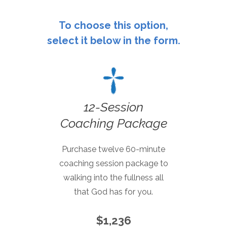
To choose this option,
select it below in the form.
12-Session
Coaching Package
Purchase twelve 60-minute
coaching session package to
walking into the fullness all
that God has for you.
$1,236