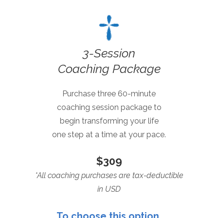
3-Session
Coaching Package
Purchase three 60-minute
coaching session package to
begin transforming your life
one step at a time at your pace.
$309
*All coaching purchases are tax-deductible
in USD
To choose this option,