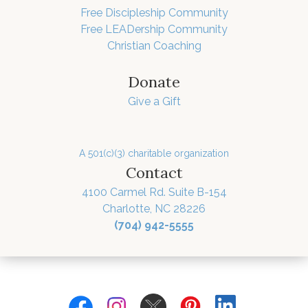
Free Discipleship Community
Free LEADership Community
Christian Coaching
Donate
Give a Gift
A 501(c)(3) charitable organization
Contact
4100 Carmel Rd. Suite B-154
Charlotte, NC 28226
(704) 942-5555