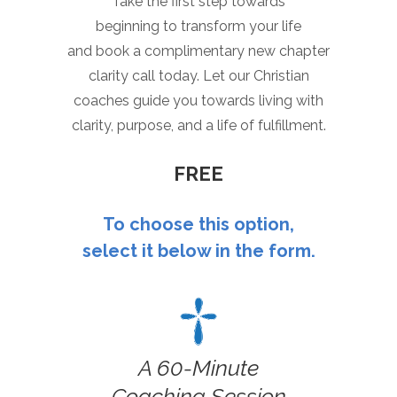
Take the first step towards
beginning to transform your life
and book a complimentary new chapter
clarity call today. Let our Christian
coaches guide you towards living with
clarity, purpose, and a life of fulfillment.
FREE
To choose this option,
select it below in the form.
A 60-Minute
Coaching Session