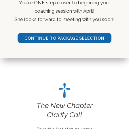
You're ONE step closer to beginning your
coaching session with April!
She looks forward to meeting with you soon!
CONTINUE TO PACKAGE SELECTION
The New Chapter
Clarity Call