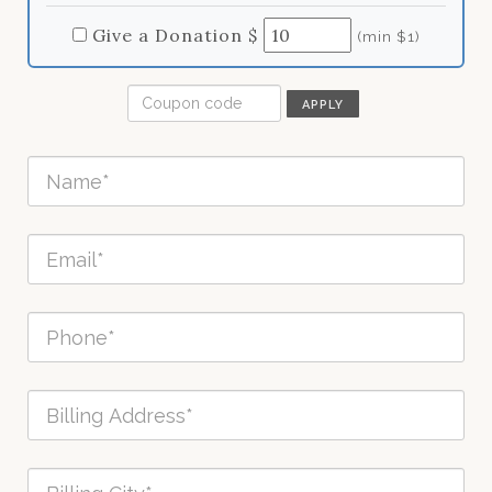
Give a Donation $
(min $1)
APPLY