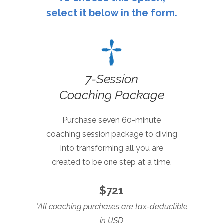
select it below in the form.
7
-Session
Coaching Package
Purchase seven 60-minute
coaching session package to
diving
into transforming all
you are
created to be
one step at a time.
$721
*All coaching purchases are tax-deductible
in USD